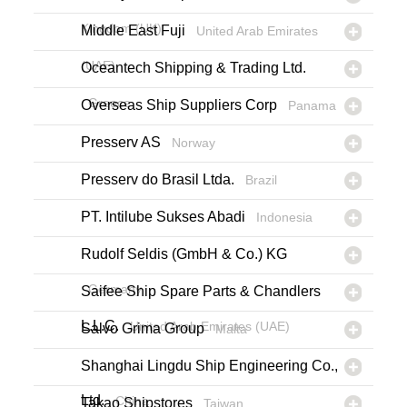
Kingdom (UK)
Middle East Fuji
United Arab Emirates
(UAE)
Oceantech Shipping & Trading Ltd.
Greece
Overseas Ship Suppliers Corp
Panama
Presserv AS
Norway
Presserv do Brasil Ltda.
Brazil
PT. Intilube Sukses Abadi
Indonesia
Rudolf Seldis (GmbH & Co.) KG
Germany
Saifee Ship Spare Parts & Chandlers
L.L.C.
United Arab Emirates (UAE)
Salvo Grima Group
Malta
Shanghai Lingdu Ship Engineering Co.,
Ltd.
China
Takao Shipstores
Taiwan