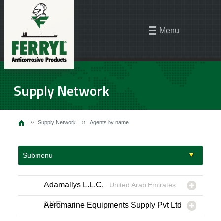
Menu
Supply Network
Supply Network
Agents by name
Submenu
Adamallys L.L.C.
United Arab Emirates
(UAE)
Aeromarine Equipments Supply Pvt Ltd