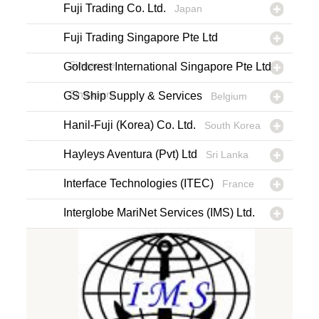
Fuji Trading Co. Ltd.
Japan
Fuji Trading Singapore Pte Ltd
Singapore
Goldcrest International Singapore Pte Ltd
Singapore
GS Ship Supply & Services
Belgium
Hanil-Fuji (Korea) Co. Ltd.
South Korea
Hayleys Aventura (Pvt) Ltd
Sri Lanka
Interface Technologies (ITEC)
France
Interglobe MariNet Services (IMS) Ltd.
Cyprus