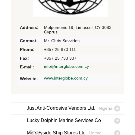
Address:
Melpomenis 19, Limassol, CY 3083,
Cyprus
Contact:
Mr. Chris Savvides
Phone:
+357 25 870 111
Fax:
+357 25 733 337
info@interglobe.com.cy
E-mail:
www.interglobe.com.cy
Website:
Just Anti-Corrosive Vendors Ltd.
Nigeria
Lucky Dolphin Marine Services Co
Egypt
Merseyside Ship Stores Ltd
United