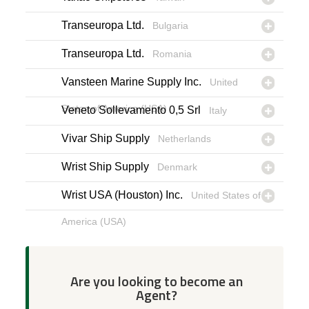
Transeuropa Ltd.
Bulgaria
Transeuropa Ltd.
Romania
Vansteen Marine Supply Inc.
United
States of America (USA)
Veneto Sollevamento 0,5 Srl
Italy
Vivar Ship Supply
Netherlands
Wrist Ship Supply
Denmark
Wrist USA (Houston) Inc.
United States of
America (USA)
Are you looking to become an
Agent?