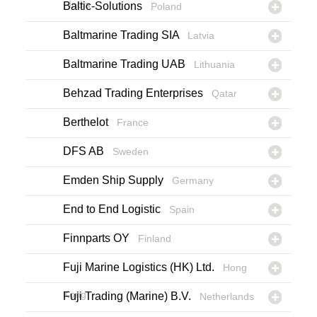
India
Baltic-Solutions
Poland
Baltmarine Trading SIA
Latvia
Baltmarine Trading UAB
Lithuania
Behzad Trading Enterprises
Qatar
Berthelot
France
DFS AB
Sweden
Emden Ship Supply
Germany
End to End Logistic
Spain
Finnparts OY
Finland
Fuji Marine Logistics (HK) Ltd.
Hong
Kong
Fuji Trading (Marine) B.V.
Netherlands