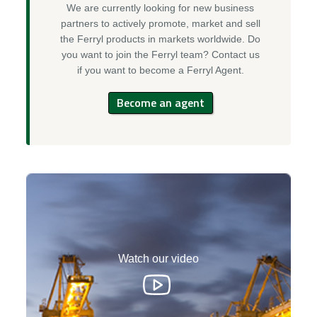
We are currently looking for new business
partners to actively promote, market and sell
the Ferryl products in markets worldwide. Do
you want to join the Ferryl team? Contact us
if you want to become a Ferryl Agent.
Become an agent
Watch our video