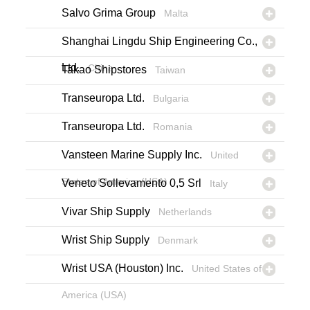
Salvo Grima Group
Malta
Shanghai Lingdu Ship Engineering Co.,
Ltd.
China
Takao Shipstores
Taiwan
Transeuropa Ltd.
Bulgaria
Transeuropa Ltd.
Romania
Vansteen Marine Supply Inc.
United
States of America (USA)
Veneto Sollevamento 0,5 Srl
Italy
Vivar Ship Supply
Netherlands
Wrist Ship Supply
Denmark
Wrist USA (Houston) Inc.
United States of
America (USA)