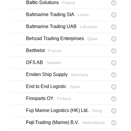
India
Baltic-Solutions
Poland
Baltmarine Trading SIA
Latvia
Baltmarine Trading UAB
Lithuania
Behzad Trading Enterprises
Qatar
Berthelot
France
DFS AB
Sweden
Emden Ship Supply
Germany
End to End Logistic
Spain
Finnparts OY
Finland
Fuji Marine Logistics (HK) Ltd.
Hong
Kong
Fuji Trading (Marine) B.V.
Netherlands