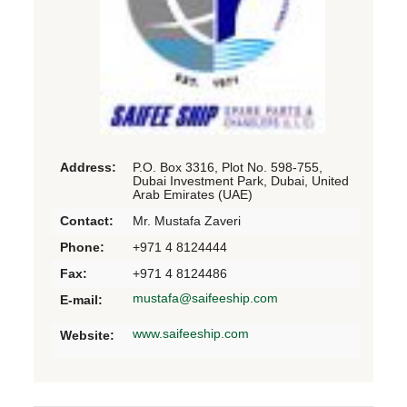
Address:
P.O. Box 3316, Plot No. 598-755,
Dubai Investment Park, Dubai, United
Arab Emirates (UAE)
Contact:
Mr. Mustafa Zaveri
Phone:
+971 4 8124444
Fax:
+971 4 8124486
mustafa@saifeeship.com
E-mail:
www.saifeeship.com
Website: