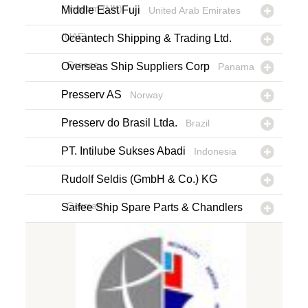
Kingdom (UK)
Middle East Fuji
United Arab Emirates
(UAE)
Oceantech Shipping & Trading Ltd.
Greece
Overseas Ship Suppliers Corp
Panama
Presserv AS
Norway
Presserv do Brasil Ltda.
Brazil
PT. Intilube Sukses Abadi
Indonesia
Rudolf Seldis (GmbH & Co.) KG
Germany
Saifee Ship Spare Parts & Chandlers
L.L.C.
United Arab Emirates (UAE)