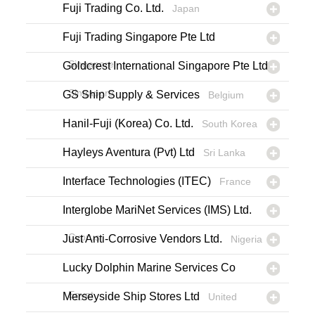
Fuji Trading Co. Ltd.
Japan
Fuji Trading Singapore Pte Ltd
Singapore
Goldcrest International Singapore Pte Ltd
Singapore
GS Ship Supply & Services
Belgium
Hanil-Fuji (Korea) Co. Ltd.
South Korea
Hayleys Aventura (Pvt) Ltd
Sri Lanka
Interface Technologies (ITEC)
France
Interglobe MariNet Services (IMS) Ltd.
Cyprus
Just Anti-Corrosive Vendors Ltd.
Nigeria
Lucky Dolphin Marine Services Co
Egypt
Merseyside Ship Stores Ltd
United