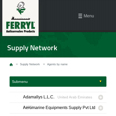
Menu
Supply Network
Supply Network
Agents by name
Submenu
Adamallys L.L.C.
United Arab Emirates
(UAE)
Aeromarine Equipments Supply Pvt Ltd