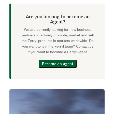
Are you looking to become an
Agent?
We are currently looking for new business
partners to actively promote, market and sell
the Ferryl products in markets worldwide. Do
you want to join the Ferryl team? Contact us
if you want to become a Ferryl Agent.
Become an agent