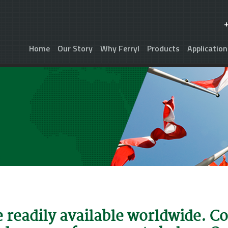
Home
Our Story
Why Ferryl
Products
Application
e readily available worldwide. C