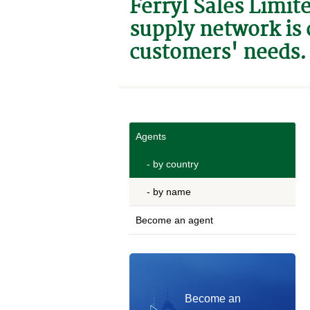
Ferryl Sales Limit
supply network is 
customers' needs.
Agents
- by country
- by name
Become an agent
Become an