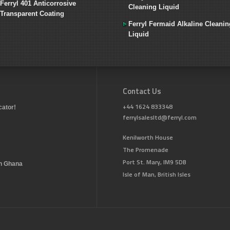
Ferryl 401 Anticorrosive
Cleaning Liquid
Transparent Coating
Ferryl Fermaid Alkaline Cleanin
Liquid
Contact Us
+44 1624 833348
cator!
ferrylsalesltd@ferryl.com
Kenilworth House
The Promenade
Port St. Mary, IM9 5DB
in Ghana
Isle of Man, British Isles