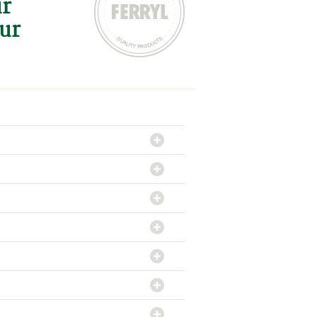
ur
our