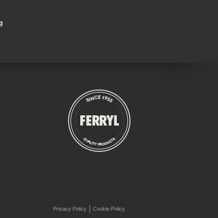
g
Privacy Policy
Cookie Policy