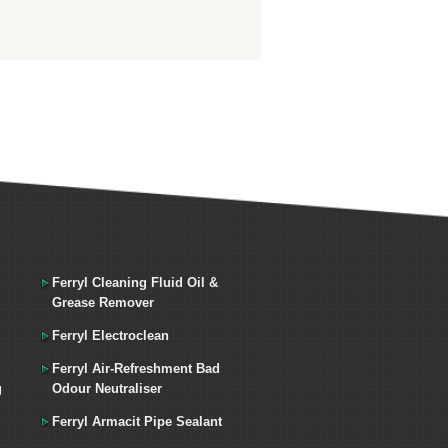
Ferryl Cleaning Fluid Oil &
Grease Remover
Ferryl Electroclean
Ferryl Air-Refreshment Bad
g
Odour Neutraliser
Ferryl Armacit Pipe Sealant