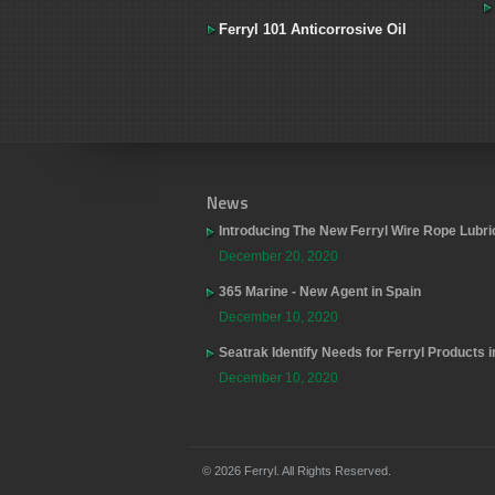
Ferryl 101 Anticorrosive Oil
News
Introducing The New Ferryl Wire Rope Lubri
December 20, 2020
365 Marine - New Agent in Spain
December 10, 2020
Seatrak Identify Needs for Ferryl Products 
December 10, 2020
© 2026 Ferryl. All Rights Reserved.