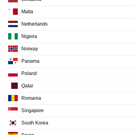
Malta
Netherlands
Nigeria
Norway
Panama
Poland
Qatar
Romania
Singapore
South Korea