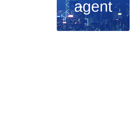
agent