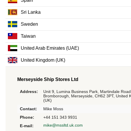
Spain
Sri Lanka
Sweden
Taiwan
United Arab Emirates (UAE)
United Kingdom (UK)
Merseyside Ship Stores Ltd
Address:
Unit 9, Lumina Business Park, Martindale Road
Bromborough, Merseyside, CH62 3PT, United 
(UK)
Contact:
Mike Moss
Phone:
+44 151 343 9931
mike@mssltd.uk.com
E-mail: