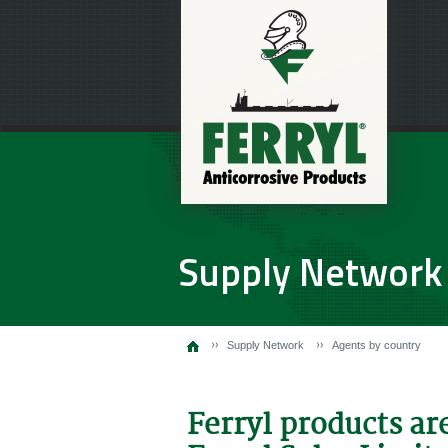
Supply Network
Supply Network
Agents by country
Ferryl products ar