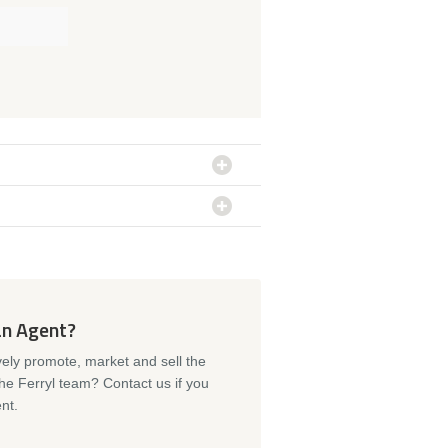
an Agent?
vely promote, market and sell the
the Ferryl team? Contact us if you
nt.