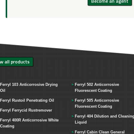
Become an agent
w all products
Ferryl 103 Anticorrosive Drying
Ferryl 502 Anticorrosive
Oil
Fluorescent Coating
Ferryl Rustoil Penetrating Oil
Ferryl 505 Anticorrosive
Fluorescent Coating
Ferryl Ferrycid Rustremover
Ferryl 404 Dilution and Cleanin
Ferryl 400R Anticorrosive White
Liquid
Coating
Ferryl Cabin Clean General