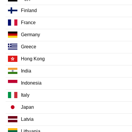
Finland
France
Germany
Greece
Hong Kong
India
Indonesia
Italy
Japan
Latvia
Lithuania