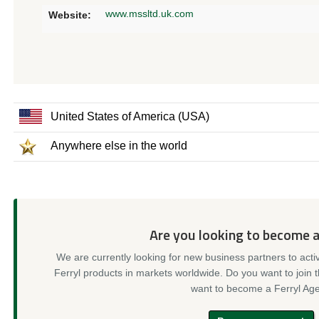
www.mssltd.uk.com
Website:
United States of America (USA)
Anywhere else in the world
Are you looking to become 
We are currently looking for new business partners to acti
Ferryl products in markets worldwide. Do you want to join 
want to become a Ferryl Age