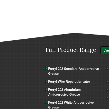
Full Product Range
Vie
Ferryl 202 Standard Anticorrosive
Grease
Ferryl Wire Rope Lubricator
Ferryl 202 Aluminium
Anticorrosive Grease
Ferryl 202 White Anticorrosive
Grease