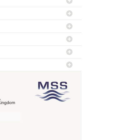
,
Kingdom