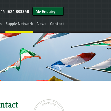
+44 1624 833348
My Enquiry
s
Supply Network
News
Contact
ontact