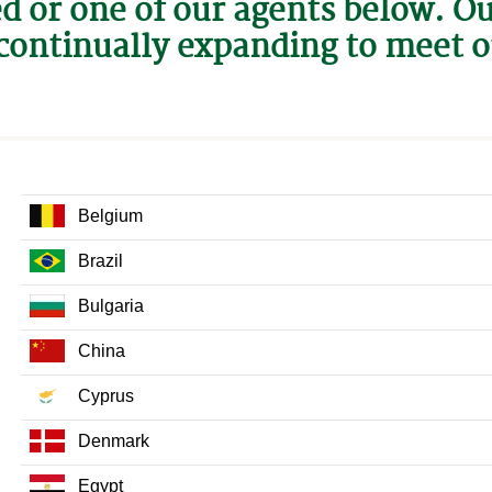
ed or one of our agents below. O
continually expanding to meet 
Belgium
Brazil
Bulgaria
China
Cyprus
Denmark
Egypt