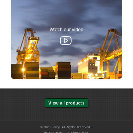
Watch our video
View all products
© 2026 Ferryl. All Rights Reserved.
Privacy Policy
Cookie Policy