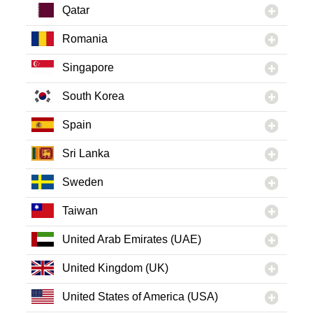
Qatar
Romania
Singapore
South Korea
Spain
Sri Lanka
Sweden
Taiwan
United Arab Emirates (UAE)
United Kingdom (UK)
United States of America (USA)