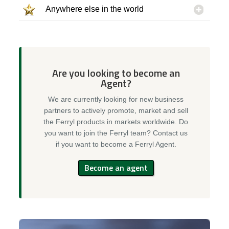
Anywhere else in the world
Are you looking to become an
Agent?
We are currently looking for new business
partners to actively promote, market and sell
the Ferryl products in markets worldwide. Do
you want to join the Ferryl team? Contact us
if you want to become a Ferryl Agent.
Become an agent