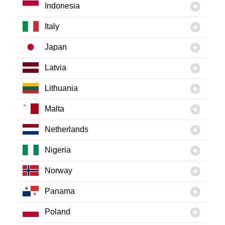
Indonesia
Italy
Japan
Latvia
Lithuania
Malta
Netherlands
Nigeria
Norway
Panama
Poland