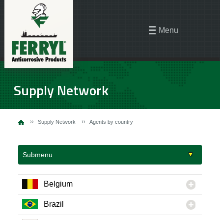
Menu
Supply Network
Supply Network
Agents by country
Submenu
Belgium
Brazil