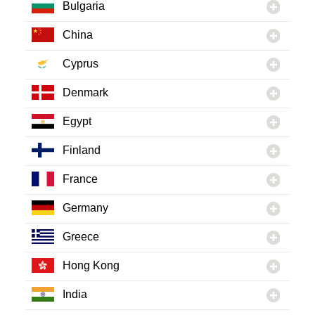
Bulgaria
China
Cyprus
Denmark
Egypt
Finland
France
Germany
Greece
Hong Kong
India