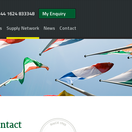
+44 1624 833348
My Enquiry
s
Supply Network
News
Contact
ontact