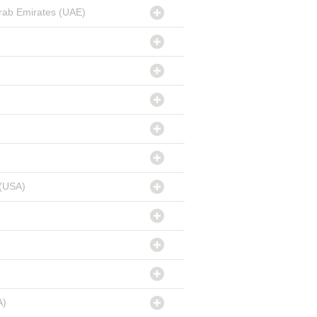
rab Emirates (UAE)
 (USA)
A)