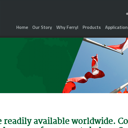
Home
Our Story
Why Ferryl
Products
Application
e readily available worldwide. C