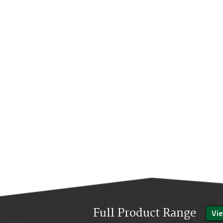
Full Product Range
Vie