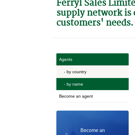
Ferryl Sales Limit
supply network is 
customers' needs.
Agents
- by country
- by name
Become an agent
Become an