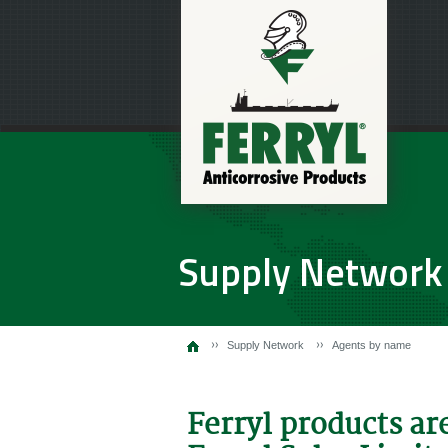
Supply Network
Supply Network
Agents by name
Ferryl products ar