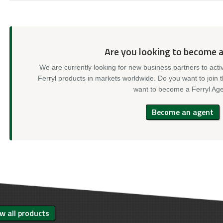
Are you looking to become 
We are currently looking for new business partners to acti
Ferryl products in markets worldwide. Do you want to join 
want to become a Ferryl Age
Become an agent
w all products