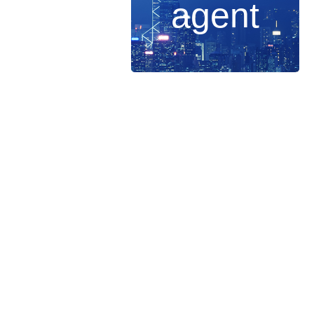
agent