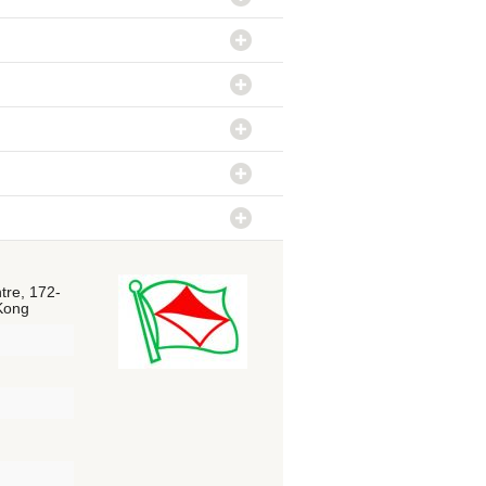
tre, 172-
 Kong