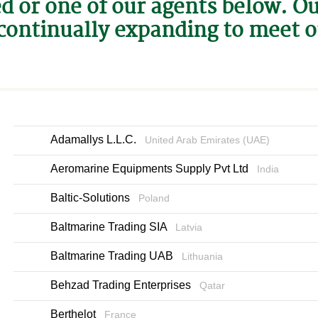
ed or one of our agents below. O
continually expanding to meet 
Adamallys L.L.C.
United Arab Emirates (UAE)
Aeromarine Equipments Supply Pvt Ltd
India
Baltic-Solutions
Poland
Baltmarine Trading SIA
Latvia
Baltmarine Trading UAB
Lithuania
Behzad Trading Enterprises
Qatar
Berthelot
France