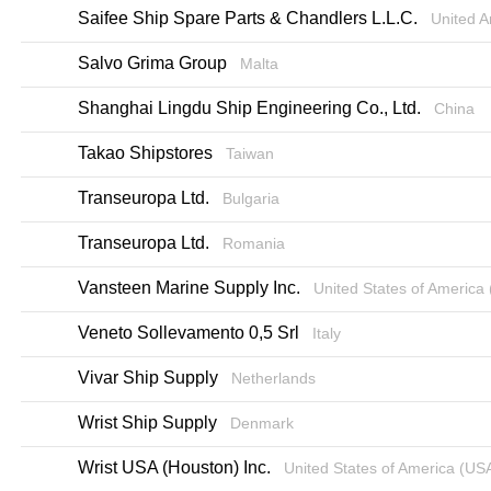
Saifee Ship Spare Parts & Chandlers L.L.C.
United A
Salvo Grima Group
Malta
Shanghai Lingdu Ship Engineering Co., Ltd.
China
Takao Shipstores
Taiwan
Transeuropa Ltd.
Bulgaria
Transeuropa Ltd.
Romania
Vansteen Marine Supply Inc.
United States of America
Veneto Sollevamento 0,5 Srl
Italy
Vivar Ship Supply
Netherlands
Wrist Ship Supply
Denmark
Wrist USA (Houston) Inc.
United States of America (US