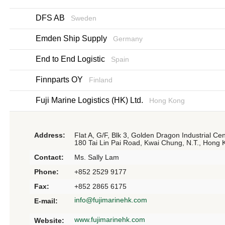
DFS AB
Sweden
Emden Ship Supply
Germany
End to End Logistic
Spain
Finnparts OY
Finland
Fuji Marine Logistics (HK) Ltd.
Hong Kong
Address:
Flat A, G/F, Blk 3, Golden Dragon Industrial Cen
180 Tai Lin Pai Road, Kwai Chung, N.T., Hong
Contact:
Ms. Sally Lam
Phone:
+852 2529 9177
Fax:
+852 2865 6175
info@fujimarinehk.com
E-mail:
www.fujimarinehk.com
Website: