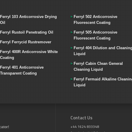
Ferryl 103 Anticorrosive Drying
Ferryl 502 Anticorrosive
Oil
Fluorescent Coating
Ferryl Rustoil Penetrating Oil
Ferryl 505 Anticorrosive
Fluorescent Coating
Ferryl Ferrycid Rustremover
Ferryl 404 Dilution and Cleanin
Ferryl 400R Anticorrosive White
Liquid
Coating
Ferryl Cabin Clean General
Ferryl 401 Anticorrosive
Cleaning Liquid
Transparent Coating
Ferryl Fermaid Alkaline Cleanin
Liquid
Contact Us
+44 1624 833348
cator!