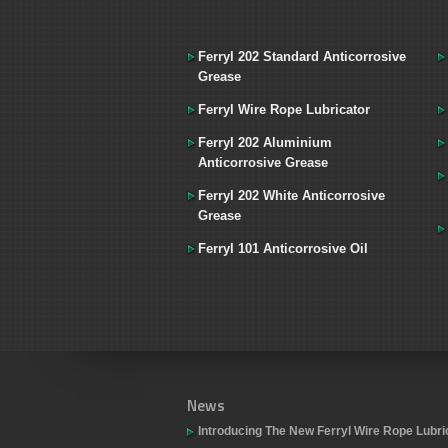
Ferryl 202 Standard Anticorrosive
Grease
Ferryl Wire Rope Lubricator
Ferryl 202 Aluminium
Anticorrosive Grease
Ferryl 202 White Anticorrosive
Grease
Ferryl 101 Anticorrosive Oil
News
Introducing The New Ferryl Wire Rope Lubri