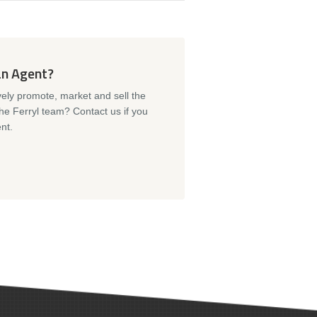
an Agent?
vely promote, market and sell the
the Ferryl team? Contact us if you
nt.