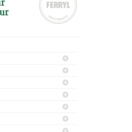
ur
our