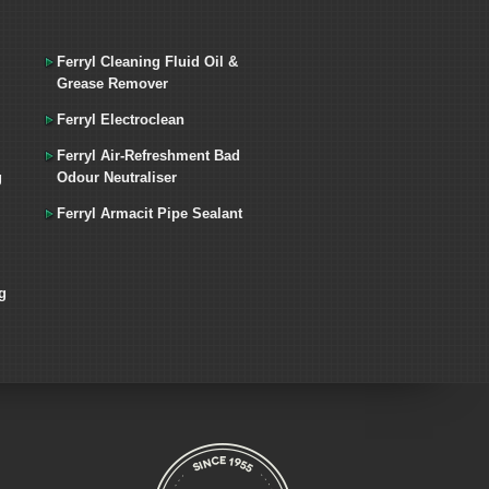
Ferryl Cleaning Fluid Oil &
Grease Remover
Ferryl Electroclean
Ferryl Air-Refreshment Bad
g
Odour Neutraliser
Ferryl Armacit Pipe Sealant
g