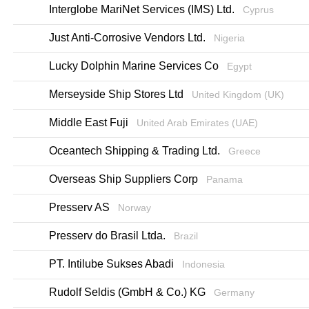
Interglobe MariNet Services (IMS) Ltd.
Cyprus
Just Anti-Corrosive Vendors Ltd.
Nigeria
Lucky Dolphin Marine Services Co
Egypt
Merseyside Ship Stores Ltd
United Kingdom (UK)
Middle East Fuji
United Arab Emirates (UAE)
Oceantech Shipping & Trading Ltd.
Greece
Overseas Ship Suppliers Corp
Panama
Presserv AS
Norway
Presserv do Brasil Ltda.
Brazil
PT. Intilube Sukses Abadi
Indonesia
Rudolf Seldis (GmbH & Co.) KG
Germany