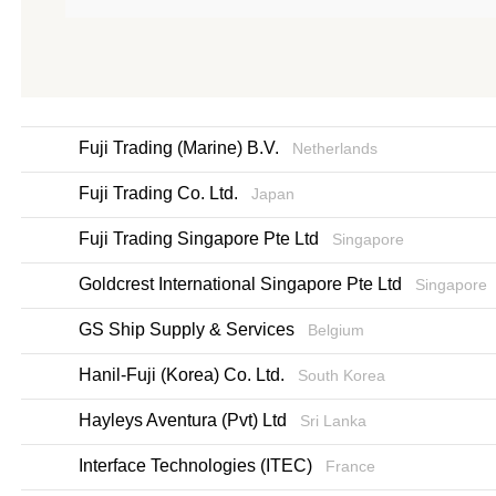
Fuji Trading (Marine) B.V.
Netherlands
Fuji Trading Co. Ltd.
Japan
Fuji Trading Singapore Pte Ltd
Singapore
Goldcrest International Singapore Pte Ltd
Singapore
GS Ship Supply & Services
Belgium
Hanil-Fuji (Korea) Co. Ltd.
South Korea
Hayleys Aventura (Pvt) Ltd
Sri Lanka
Interface Technologies (ITEC)
France